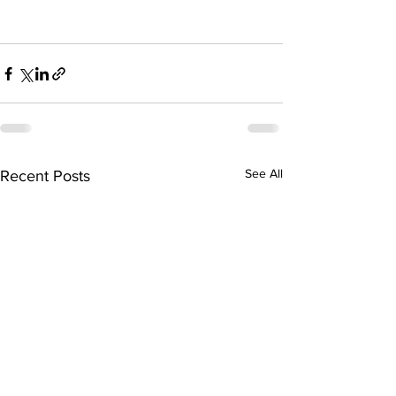
See All
Recent Posts