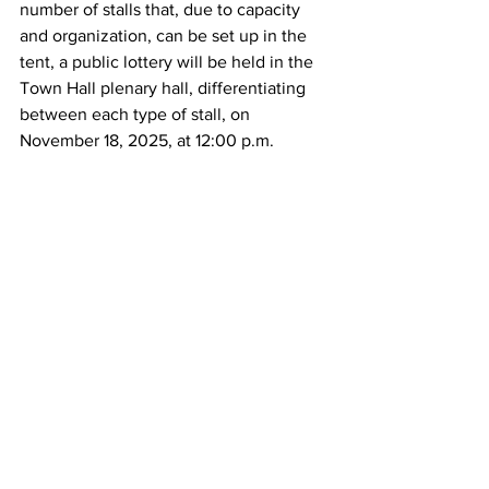
number of stalls that, due to capacity 
and organization, can be set up in the 
tent, a public lottery will be held in the 
Town Hall plenary hall, differentiating 
between each type of stall, on 
November 18, 2025, at 12:00 p.m.