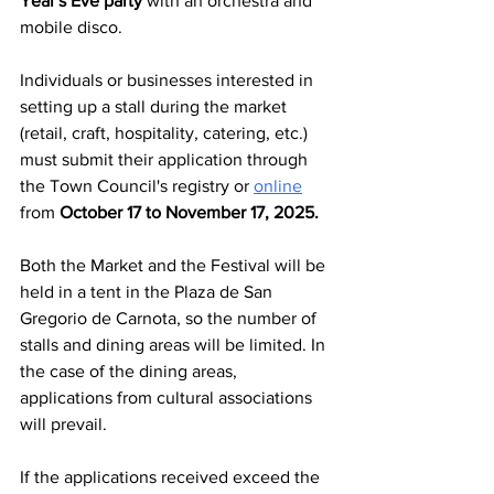
Year's Eve party 
with an orchestra and 
mobile disco.
Individuals or businesses interested in 
setting up a stall during the market 
(retail, craft, hospitality, catering, etc.) 
must submit their application through 
the Town Council's registry or 
online
from 
October 17 to November 17, 2025.
Both the Market and the Festival will be 
held in a tent in the Plaza de San 
Gregorio de Carnota, so the number of 
stalls and dining areas will be limited. In 
the case of the dining areas, 
applications from cultural associations 
will prevail.
If the applications received exceed the 