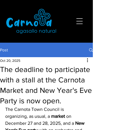
Post
Oct 20, 2025
The deadline to participate
with a stall at the Carnota
Market and New Year's Eve
Party is now open.
The Carnota Town Council is 
organizing, as usual, a 
market
 on 
December 27 and 28, 2025, and a
 New 